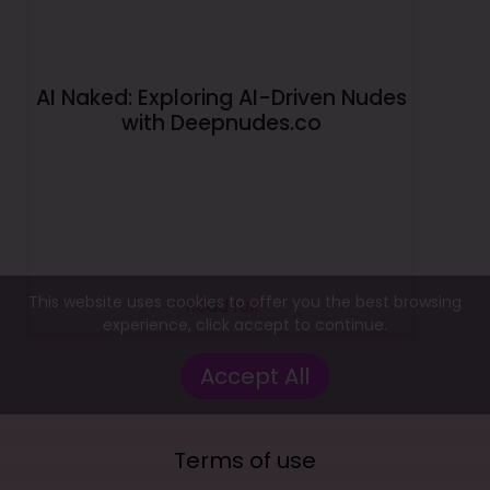
AI Naked: Exploring AI-Driven Nudes
with Deepnudes.co
This website uses cookies to offer you the best browsing
Read full
experience, click accept to continue.
Accept All
Terms of use