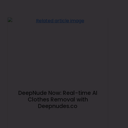
DeepNude Now: Real-time AI
Clothes Removal with
Deepnudes.co