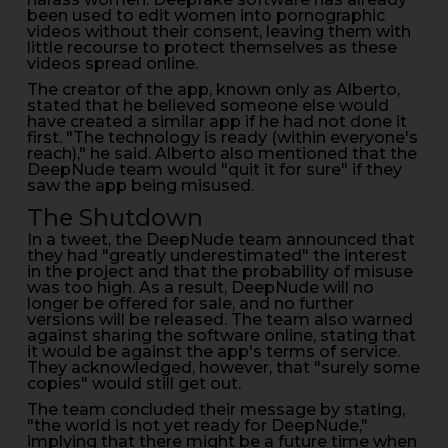
been used to edit women into pornographic
videos without their consent, leaving them with
little recourse to protect themselves as these
videos spread online.
The creator of the app, known only as Alberto,
stated that he believed someone else would
have created a similar app if he had not done it
first. "The technology is ready (within everyone's
reach)," he said. Alberto also mentioned that the
DeepNude team would "quit it for sure" if they
saw the app being misused.
The Shutdown
In a tweet, the DeepNude team announced that
they had "greatly underestimated" the interest
in the project and that the probability of misuse
was too high. As a result, DeepNude will no
longer be offered for sale, and no further
versions will be released. The team also warned
against sharing the software online, stating that
it would be against the app's terms of service.
They acknowledged, however, that "surely some
copies" would still get out.
The team concluded their message by stating,
"the world is not yet ready for DeepNude,"
implying that there might be a future time when