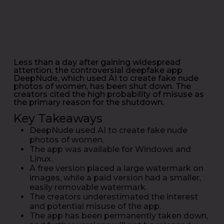
Less than a day after gaining widespread
attention, the controversial deepfake app
DeepNude, which used AI to create fake nude
photos of women, has been shut down. The
creators cited the high probability of misuse as
the primary reason for the shutdown.
Key Takeaways
DeepNude used AI to create fake nude
photos of women.
The app was available for Windows and
Linux.
A free version placed a large watermark on
images, while a paid version had a smaller,
easily removable watermark.
The creators underestimated the interest
and potential misuse of the app.
The app has been permanently taken down,