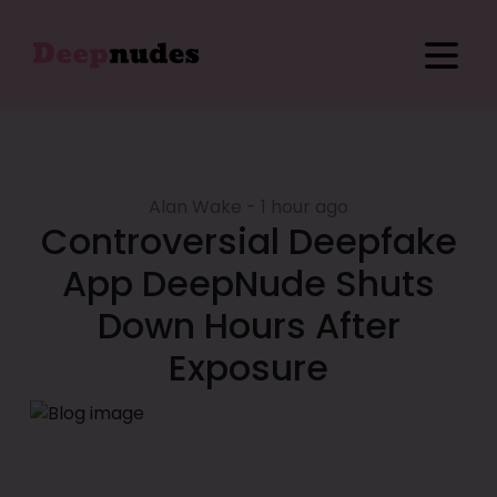
Home
Sign in
Sign Up
Alan Wake - 1 hour ago
Blog
Controversial Deepfake
App DeepNude Shuts
Examples
Down Hours After
Exposure
Pricing
Affiliate