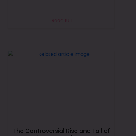
Read full
The Controversial Rise and Fall of