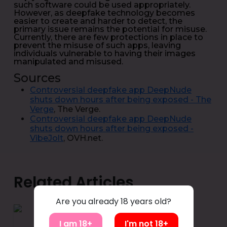
such software could be used appropriately.
However, as deepfake technology becomes
easier to create and harder to detect, the
primary issue remains the potential for misuse.
Currently, there are few protections in place to
prevent the misuse of such apps, leaving
individuals vulnerable to having their images
manipulated and misused.
Sources
Controversial deepfake app DeepNude
shuts down hours after being exposed - The
Verge
, The Verge.
Controversial deepfake app DeepNude
shuts down hours after being exposed -
VibeJolt
, OVH.net.
Related Articles
Are you already 18 years old?
I am 18+
I'm not 18+