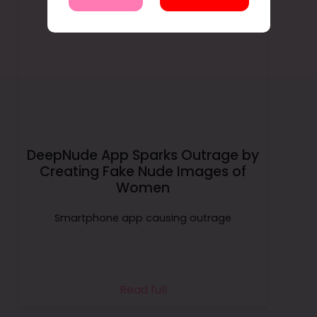
DeepNude App Sparks Outrage by
Creating Fake Nude Images of
Women
Smartphone app causing outrage
Read full