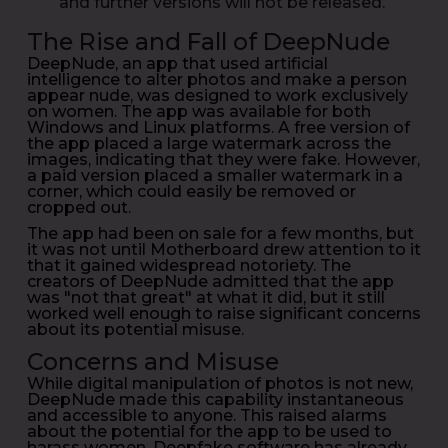
and further versions will not be released.
The Rise and Fall of DeepNude
DeepNude, an app that used artificial
intelligence to alter photos and make a person
appear nude, was designed to work exclusively
on women. The app was available for both
Windows and Linux platforms. A free version of
the app placed a large watermark across the
images, indicating that they were fake. However,
a paid version placed a smaller watermark in a
corner, which could easily be removed or
cropped out.
The app had been on sale for a few months, but
it was not until Motherboard drew attention to it
that it gained widespread notoriety. The
creators of DeepNude admitted that the app
was "not that great" at what it did, but it still
worked well enough to raise significant concerns
about its potential misuse.
Concerns and Misuse
While digital manipulation of photos is not new,
DeepNude made this capability instantaneous
and accessible to anyone. This raised alarms
about the potential for the app to be used to
harass women. Deepfake software has already