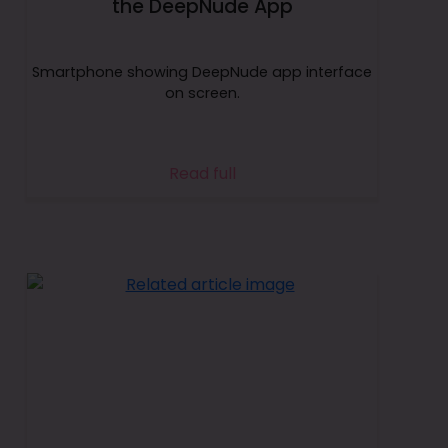
the DeepNude App
Smartphone showing DeepNude app interface
on screen.
Read full